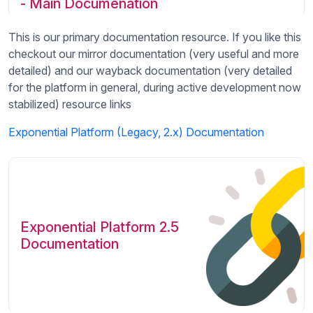
- Main Documenation
This is our primary documentation resource. If you like this
checkout our mirror documentation (very useful and more
detailed) and our wayback documentation (very detailed
for the platform in general, during active development now
stabilized) resource links
Exponential Platform (Legacy, 2.x) Documentation
Exponential Platform 2.5
Documentation