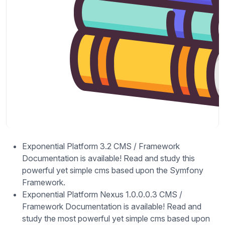
Exponential Platform 3.2 CMS / Framework
Documentation is available! Read and study this
powerful yet simple cms based upon the Symfony
Framework.
Exponential Platform Nexus 1.0.0.0.3 CMS /
Framework Documentation is available! Read and
study the most powerful yet simple cms based upon