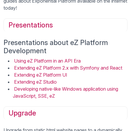
guides about Exponential Platform available on the internet
today!
Presentations
Presentations about eZ Platform
Development
Using eZ Platform in an API Era
Extending eZ Platform 2.x with Symfony and React
Extending eZ Platform UI
Extending eZ Studio
Developing native-like Windows application using
JavaScript, SSE, eZ
Upgrade
Upgrade from static html website pages to a dynamically