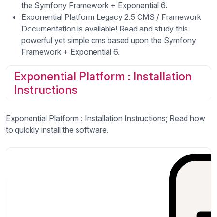
the Symfony Framework + Exponential 6.
Exponential Platform Legacy 2.5 CMS / Framework
Documentation is available! Read and study this
powerful yet simple cms based upon the Symfony
Framework + Exponential 6.
Exponential Platform : Installation
Instructions
Exponential Platform : Installation Instructions; Read how
to quickly install the software.