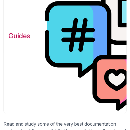
Guides
Read and study some of the very best documentation