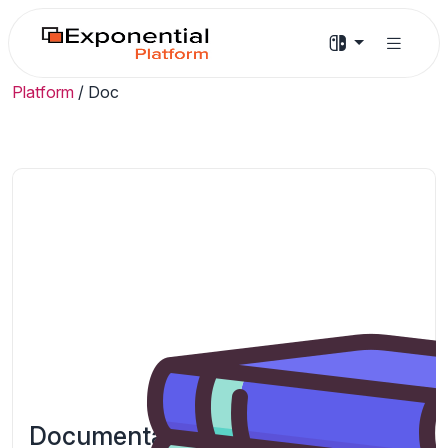
Platform
/
Doc
Documentation