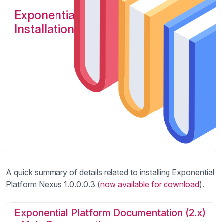
Exponential Platform Nexus :
Installation instructions
A quick summary of details related to installing Exponential
Platform Nexus 1.0.0.0.3 (
now available for download
).
Exponential Platform Documentation (2.x)