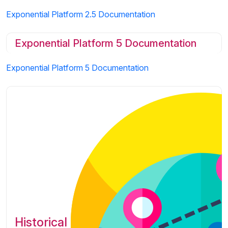
Exponential Platform 2.5 Documentation
Exponential Platform 5 Documentation
Exponential Platform 5 Documentation
Historical