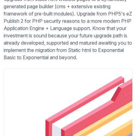
generated page builder (cms + extensive existing
framework of pre-built modules). Upgrade from PHP5's eZ
Publish 2 for PHP security reasons to a more modern PHP
Application Engine + Language support. Know that your
investment is sound because your future upgrade path is
already developed, supported and matured awaiting you to
implement the migration from Static html to Exponential
Basic to Exponential and beyond.