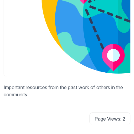
Important resources from the past work of others in the
community.
Page Views: 2