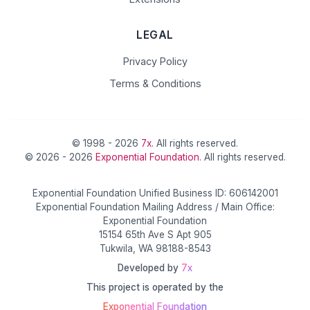
LEGAL
Privacy Policy
Terms & Conditions
© 1998 - 2026
7x
. All rights reserved.
© 2026 - 2026
Exponential Foundation
. All rights reserved.
Exponential Foundation Unified Business ID: 606142001
Exponential Foundation Mailing Address / Main Office:
Exponential Foundation
15154 65th Ave S Apt 905
Tukwila, WA 98188-8543
Developed by
7x
This project is operated by the
Exponential Foundation