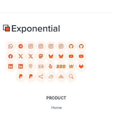
BBB
W
PRODUCT
Home