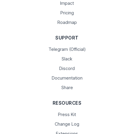
Impact
Pricing
Roadmap
SUPPORT
Telegram (Official)
Slack
Discord
Documentation
Share
RESOURCES
Press Kit
Change Log
Extensions