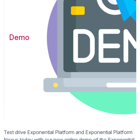
Demo
Test drive Exponential Platform and Exponential Platform
Nexus today with our new online demo of the Exponential