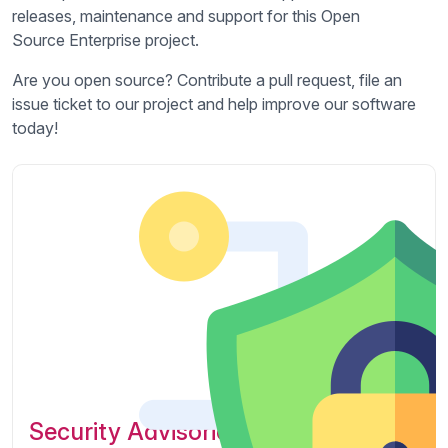
releases, maintenance and support for this Open
Source Enterprise project.
Are you open source? Contribute a pull request, file an
issue ticket to our project and help improve our software
today!
Security Advisories