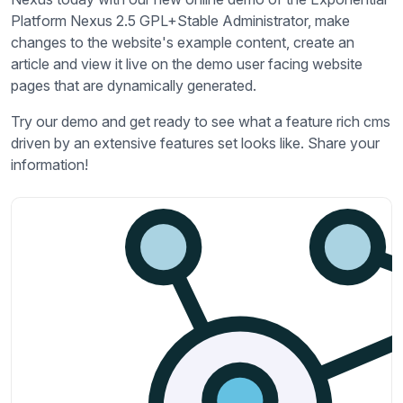
Platform Nexus 2.5 GPL+Stable Administrator, make
changes to the website's example content, create an
article and view it live on the demo user facing website
pages that are dynamically generated.
Try our demo and get ready to see what a feature rich cms
driven by an extensive features set looks like. Share your
information!