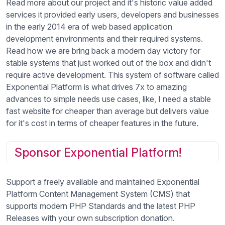
Read more about our project and it's historic value added
services it provided early users, developers and businesses
in the early 2014 era of web based application
development environments and their required systems.
Read how we are bring back a modern day victory for
stable systems that just worked out of the box and didn't
require active development. This system of software called
Exponential Platform is what drives 7x to amazing
advances to simple needs use cases, like, I need a stable
fast website for cheaper than average but delivers value
for it's cost in terms of cheaper features in the future.
Sponsor Exponential Platform!
Support a freely available and maintained Exponential
Platform Content Management System (CMS) that
supports modern PHP Standards and the latest PHP
Releases with your own subscription donation.