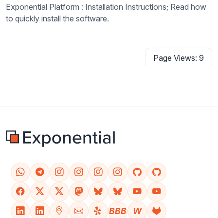
Exponential Platform : Installation Instructions; Read how
to quickly install the software.
Page Views: 9
BBB
W