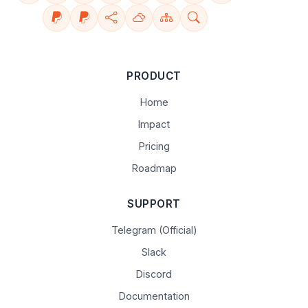
PRODUCT
Home
Impact
Pricing
Roadmap
SUPPORT
Telegram (Official)
Slack
Discord
Documentation