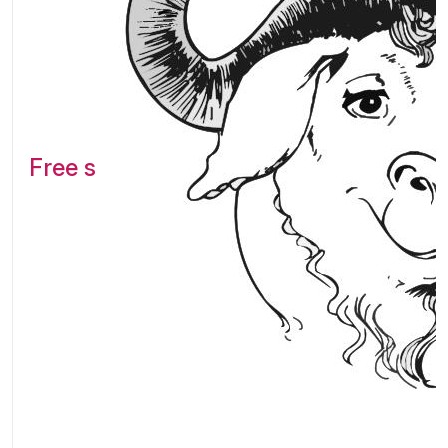
Free software