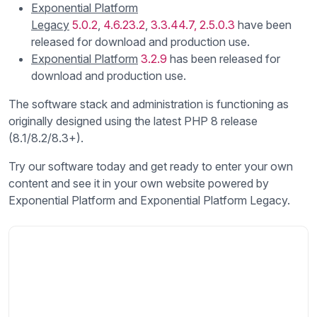
Exponential Platform
Legacy
5.0.2
,
4.6.23.2
,
3.3.44.7,
2.5.0.3
have been
released for download and production use.
Exponential Platform
3.2.9
has been released for
download and production use.
The software stack and administration is functioning as
originally designed using the latest PHP 8 release
(8.1/8.2/8.3+).
Try our software today and get ready to enter your own
content and see it in your own website powered by
Exponential Platform and Exponential Platform Legacy.