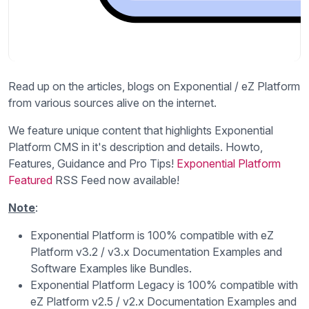
Read up on the articles, blogs on Exponential / eZ Platform
from various sources alive on the internet.
We feature unique content that highlights Exponential
Platform CMS in it's description and details. Howto,
Features, Guidance and Pro Tips!
Exponential Platform
Featured
RSS Feed now available!
Note
:
Exponential Platform is 100% compatible with eZ
Platform v3.2 / v3.x Documentation Examples and
Software Examples like Bundles.
Exponential Platform Legacy is 100% compatible with
eZ Platform v2.5 / v2.x Documentation Examples and