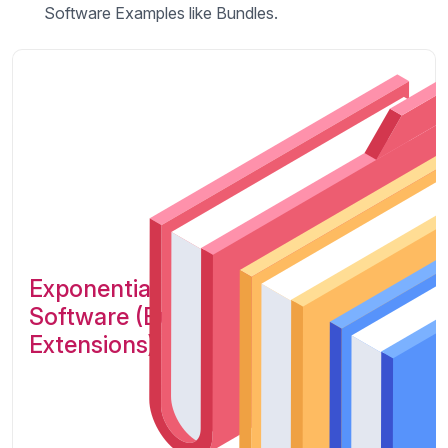
Software Examples like Bundles.
Exponential Platform Legacy
Software (Bundles /
Extensions)