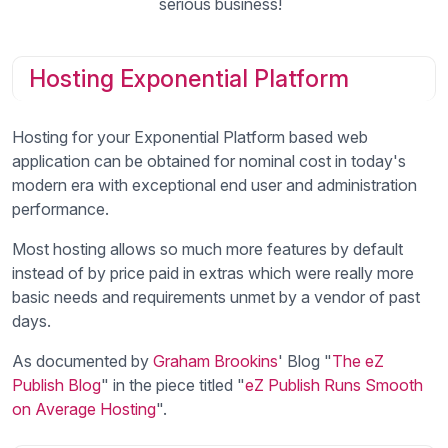
serious business!
Hosting Exponential Platform
Hosting for your Exponential Platform based web
application can be obtained for nominal cost in today's
modern era with exceptional end user and administration
performance.
Most hosting allows so much more features by default
instead of by price paid in extras which were really more
basic needs and requirements unmet by a vendor of past
days.
As documented by
Graham Brookins
' Blog "
The eZ
Publish Blog
" in the piece titled "
eZ Publish Runs Smooth
on Average Hosting
".