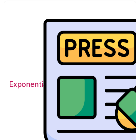
Exponential Platform Featured