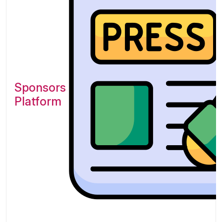
Sponsors of Exponential
Platform