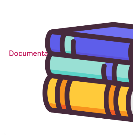
Documentation