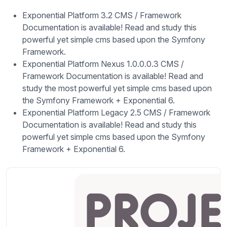
Exponential Platform 3.2 CMS / Framework
Documentation is available! Read and study this
powerful yet simple cms based upon the Symfony
Framework.
Exponential Platform Nexus 1.0.0.0.3 CMS /
Framework Documentation is available! Read and
study the most powerful yet simple cms based upon
the Symfony Framework + Exponential 6.
Exponential Platform Legacy 2.5 CMS / Framework
Documentation is available! Read and study this
powerful yet simple cms based upon the Symfony
Framework + Exponential 6.