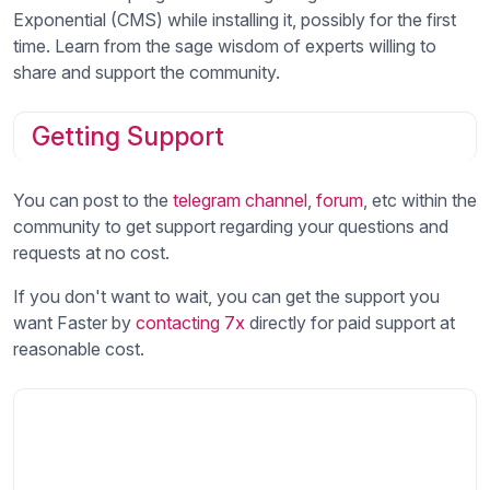
Exponential (CMS) while installing it, possibly for the first
time. Learn from the sage wisdom of experts willing to
share and support the community.
Getting Support
You can post to the
telegram channel
,
forum
, etc within the
community to get support regarding your questions and
requests at no cost.
If you don't want to wait, you can get the support you
want Faster by
contacting 7x
directly for paid support at
reasonable cost.