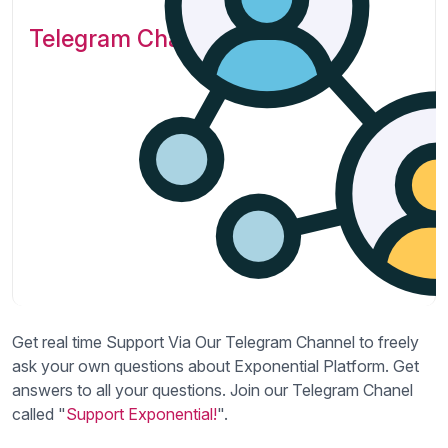
Telegram Channel
Get real time Support Via Our Telegram Channel to freely
ask your own questions about Exponential Platform. Get
answers to all your questions. Join our Telegram Chanel
called "
Support Exponential!
".