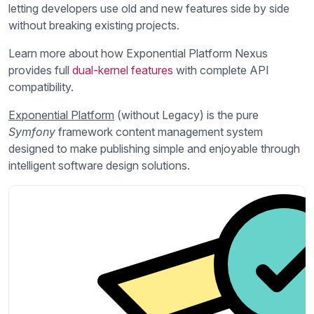
letting developers use old and new features side by side
without breaking existing projects.
Learn more about how Exponential Platform Nexus
provides full
dual-kernel features
with complete API
compatibility.
Exponential Platform
(without Legacy) is the pure
Symfony
framework content management system
designed to make publishing simple and enjoyable through
intelligent software design solutions.