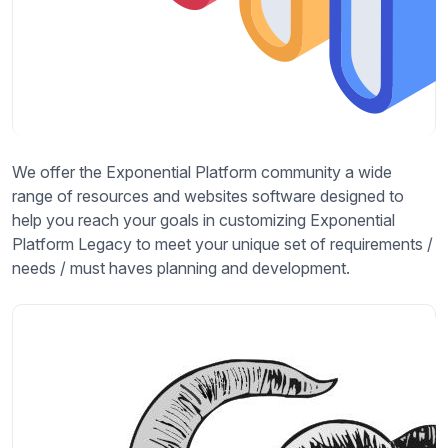
We offer the Exponential Platform community a wide
range of resources and websites software designed to
help you reach your goals in customizing Exponential
Platform Legacy to meet your unique set of requirements /
needs / must haves planning and development.