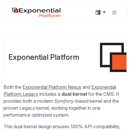
Exponential Platform
Both the
Exponential Platform Nexus
and
Exponential
Platform Legacy
includes a
dual kernel
for the CMS. It
provides both a modern
Symfony
-based kernel and the
proven Legacy kernel, working together in one
performance optimized system.
This dual-kernel design ensures 100% API compatibility,