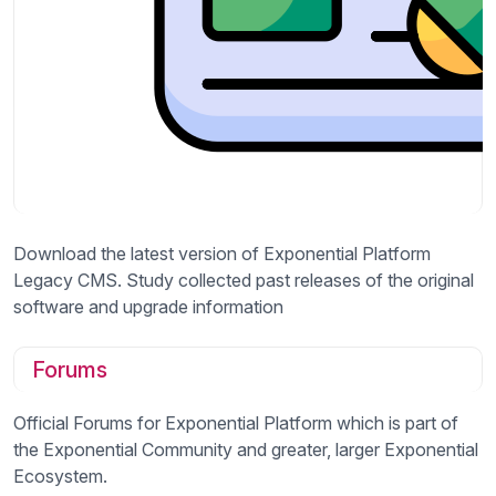
Download the latest version of Exponential Platform
Legacy CMS. Study collected past releases of the original
software and upgrade information
Forums
Official Forums for Exponential Platform which is part of
the Exponential Community and greater, larger Exponential
Ecosystem.