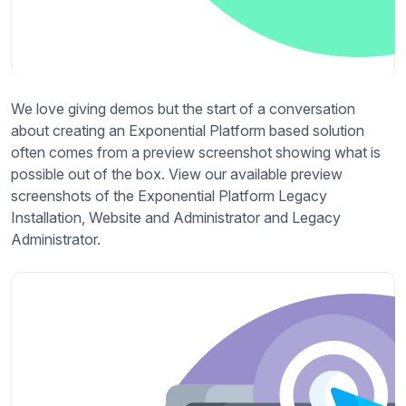
We love giving demos but the start of a conversation
about creating an Exponential Platform based solution
often comes from a preview screenshot showing what is
possible out of the box. View our available preview
screenshots of the Exponential Platform Legacy
Installation, Website and Administrator and Legacy
Administrator.