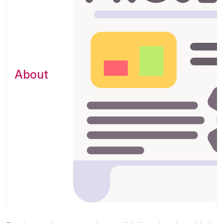
About