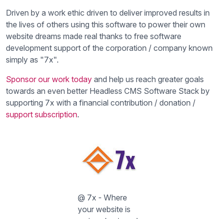
Driven by a work ethic driven to deliver improved results in
the lives of others using this software to power their own
website dreams made real thanks to free software
development support of the corporation / company known
simply as "7x".
Sponsor our work today
and help us reach greater goals
towards an even better Headless CMS Software Stack by
supporting 7x with a financial contribution / donation /
support subscription
.
@ 7x - Where
your website is