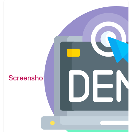
Screenshots