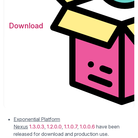
Download
Exponential Platform
Nexus
1.3.0.3
,
1.2.0.0
,
1.1.0.7
,
1.0.0.6
have been
released for download and production use.