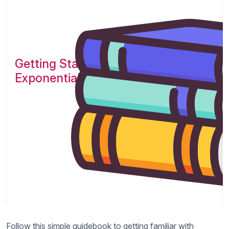
Getting Started with
Exponential!
Follow this simple guidebook to getting familiar with