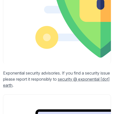
Exponential security advisories. If you find a security issue
please report it responsibly to
security @ exponential [dot]
earth
.