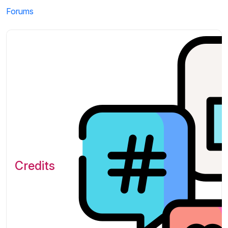
Forums
Credits