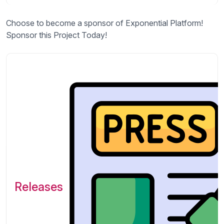
Choose to become a sponsor of Exponential Platform!
Sponsor this Project Today!
Releases