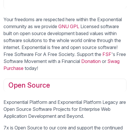
Your freedoms are respected here within the Exponential
community as we provide
GNU
GPL
Licensed software
built on open source development based values within
software solutions to the whole world online through the
internet. Exponential is free and open source software!
Free Software For A Free Society. Support the
FSF
's Free
Software Movement with a Financial
Donation
or
Swag
Purchase
today!
Open Source
Exponential Platform and Exponential Platform Legacy are
Open Source Software Projects for Enterprise Web
Application Development and Beyond.
7x is Open Source to our core and support the continued