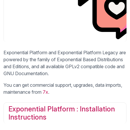
Exponential Platform and Exponential Platform Legacy are
powered by the family of Exponential Based Distributions
and Editions, and all available GPLv2 compatible code and
GNU Documentation.
You can get commercial support, upgrades, data imports,
maintenance from
7x
.
Exponential Platform : Installation
Instructions