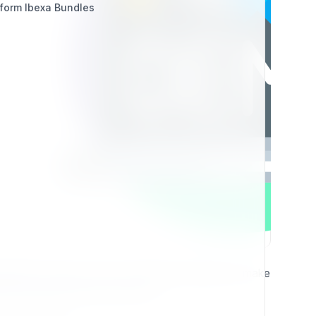
tform Ibexa Bundles
al Platform Nexus 2.5 GPL+Stable Administrator, make
that are dynamically generated.