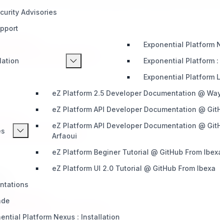
 cms driven by an extensive features set looks like. Share you
curity Advisories
pport
tial.earth/
Exponential Platform N
tform.demo.exponential.earth/
lation
Exponential Platform : 
Exponential Platform L
eZ Platform 2.5 Developer Documentation @ Wa
eZ Platform API Developer Documentation @ Git
l.earth
eZ Platform API Developer Documentation @ Git
es
rm.demo.exponential.earth
Arfaoui
eZ Platform Beginer Tutorial @ GitHub From Ibex
eZ Platform UI 2.0 Tutorial @ GitHub From Ibexa
mo
ntations
nential.earth
ade
.platform.demo.exponential.earth
ential Platform Nexus : Installation