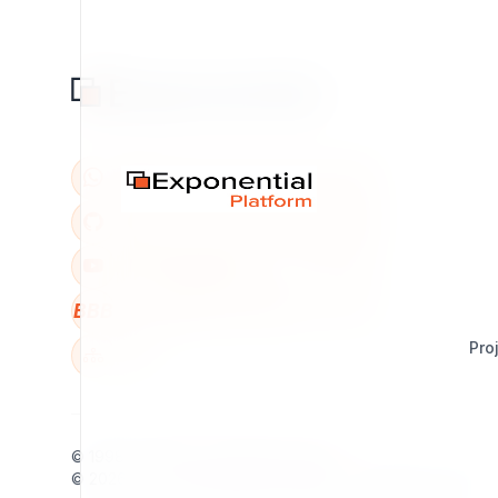
BBB
W
Pro
© 1998 - 2026
7x
. All rights reserved.
© 2026 - 2026
Exponential Foundation
. All rights reserved.