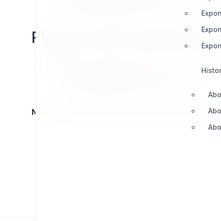
Demo administrator user
: admin
Expon
Demo administrator password: publish
Expon
Platform DXP v5.0.6 Demo
Expon
Website Demo:
https://dxp.demo.exponential.ear
Website Administrator Demo:
https://edit.dxp.de
Histor
Demo administrator user
: admin
Demo administrator password: publish
Abo
Abo
Note
:
This demo website content stored in files and 
Abo