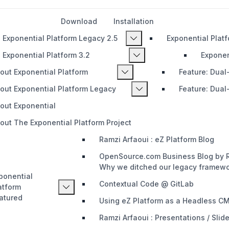
Download
Installation
Exponential Platform Legacy 2.5
Exponential Platf
Exponential Platform 3.2
Exponen
out Exponential Platform
Feature: Dual
out Exponential Platform Legacy
Feature: Dual
out Exponential
out The Exponential Platform Project
Ramzi Arfaoui : eZ Platform Blog
OpenSource.com Business Blog by R
Why we ditched our legacy framewo
ponential
Contextual Code @ GitLab
atform
atured
Using eZ Platform as a Headless CM
Ramzi Arfaoui : Presentations / Slid