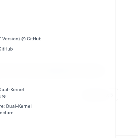
7 Version) @ GitHub
GitHub
every day to ensure a usable demo for everyone.
Dual-Kernel
Page Views: 5
ure
re: Dual-Kernel
tecture