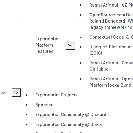
Ramzi Arfaoui : eZ P
OpenSource.com Bus
PRODUCT
SUPPORT
Roland Benedetti: W
legacy framework fo
Home
Telegram (Official)
Contextual Code @ G
Exponential
Impact
Slack
Platform
Using eZ Platform a
Pricing
Discord
Featured
(2016)
Roadmap
Documentation
Ramzi Arfaoui : Pres
Share
GitHub.io
Ramzi Arfaoui : Ope
Platform Ibexa Bund
ject
Exponential Projects
Sponsor
Exponential Community @ Discord
Exponential Community @ Slack