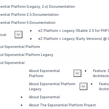
ential Platform (Legacy, 2.x) Documentation
ential Platform 2.5 Documentation
ential Platform 5 Documentation
th/
eZ Platform + Legacy (Stable 2.5 for PHP
mo.exponential.earth/
ical
eZ Platform + Legacy (Early Versions) @ 
ut Exponential Platform
ut Exponential Platform Legacy
in the database, and the software powering the demo is reset 
ut Exponential
About Exponential
Feature: 
Platform
Architect
About Exponential Platform
Featu
Legacy
Archi
About Exponential
About The Exponential Platform Project