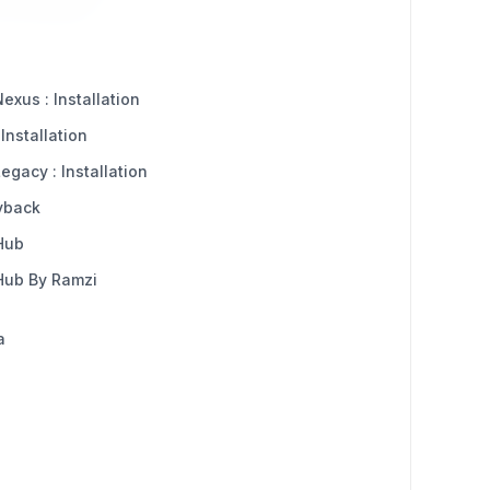
r information!
exus : Installation
Installation
egacy : Installation
yback
Hub
Hub By Ramzi
a