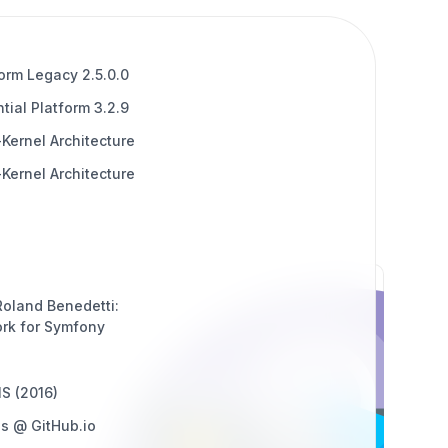
orm Legacy 2.5.0.0
tial Platform 3.2.9
-Kernel Architecture
-Kernel Architecture
oland Benedetti:
rk for Symfony
S (2016)
es @ GitHub.io