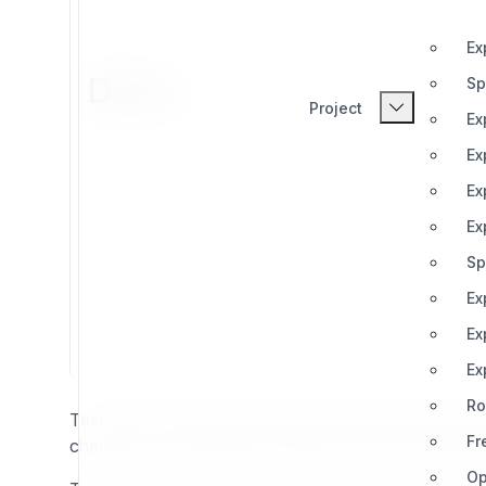
Ex
Demo
Sp
Project
Ex
Ex
Ex
Ex
Sp
Ex
Ex
Ex
R
Test drive Exponential Platform and Exponential Pla
Fr
changes to the website's example content, create an a
Op