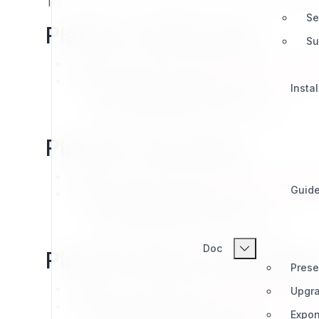
Try our demo and get ready to see what a feature rich
Se
Platform v5.06 Demo
Su
Website Demo:
https://ep.platform.demo.exponen
Website Administrator Demo:
https://edit.ep.pla
Instal
Demo administrator user
: admin
Demo administrator password: publish
Platform v2.5 Demo
Website Demo:
https://platform.demo.exponentia
Guid
Website Administrator Demo:
https://edit.platfo
Demo administrator user
: admin
Demo administrator password: publish
Doc
Platform Nexus v5.0.6 De
Prese
Website Demo:
https://nexus.platform.demo.expo
Upgr
Website Administrator Demo:
https://edit.nexus
Expon