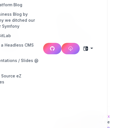
latform Blog
iness Blog by
RESOURCES
LEGAL
hy we ditched our
r Symfony
Press Kit
Privacy Policy
itLab
Change Log
Terms & Conditions
s a Headless CMS
Extensions
entations / Slides @
n Source eZ
les
Developed by
7x
This project is operated by the
Exponential Foundation