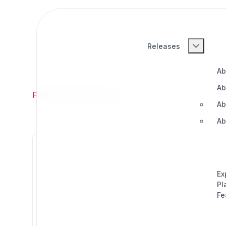
Releases
Ab
Ab
Platform
/
About
/
Demo
Ab
Ab
Ex
Pl
Fe