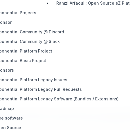
Ramzi Arfaoui : Open Source eZ Pla
ponential Projects
onsor
ponential Community @ Discord
ponential Community @ Slack
ponential Platform Project
ponential Basic Project
onsors
ponential Platform Legacy Issues
ponential Platform Legacy Pull Requests
ponential Platform Legacy Software (Bundles / Extensions)
oadmap
tform Nexus today with our new online demo of the Exponenti
ee software
rticle and view it live on the demo user facing website pages 
en Source