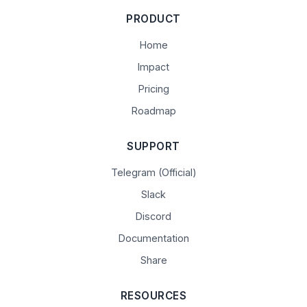
PRODUCT
Home
Impact
Pricing
Roadmap
SUPPORT
Telegram (Official)
Slack
Discord
Documentation
Share
RESOURCES