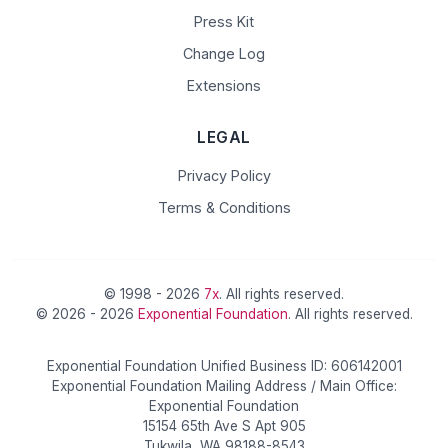
Press Kit
Change Log
Extensions
LEGAL
Privacy Policy
Terms & Conditions
© 1998 - 2026
7x
. All rights reserved.
© 2026 - 2026
Exponential Foundation
. All rights reserved.
Exponential Foundation Unified Business ID: 606142001
Exponential Foundation Mailing Address / Main Office:
Exponential Foundation
15154 65th Ave S Apt 905
Tukwila, WA 98188-8543