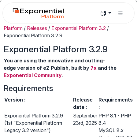
Platform
/
Releases
/
Exponential Platform 3.2
/
Exponential Platform 3.2.9
Exponential Platform 3.2.9
You are using the innovative and cutting-
edge version of eZ Publish, built by
7x
and the
Exponential Community
.
Requirements
Version :
Release
Requirements
date :
:
Exponential Platform 3.2.9
September
PHP 8.1 - PHP
(1st "Exponential Platform
23rd, 2025
8.4
Legacy 3.2 version")
MySQL 8.x