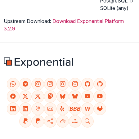
PostgreSQL 17
SQLite (any)
Upstream Download:
Download Exponential Platform
3.2.9
BBB
W